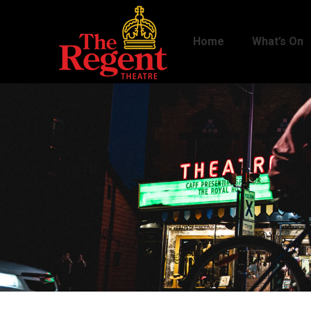
Home
What’s On