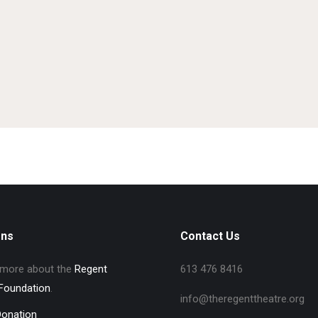
ons
Contact Us
 more about the
Regent
613 476 8416
Foundation
.
info@theregenttheatre.org
Donation