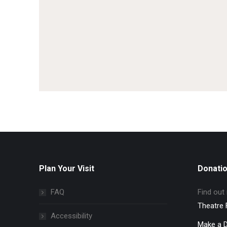
Plan Your Visit
Donati
FAQ
Find out
Theatre 
Accessibility
Make a 