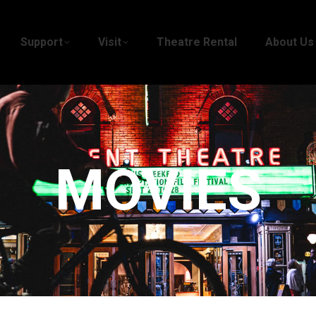
Support
Visit
Theatre Rental
About Us
MOVIES