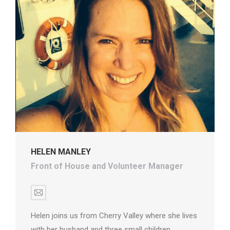
HELEN MANLEY
Front of House and Volunteer Manager
E-
mail
Helen joins us from Cherry Valley where she lives
with her husband and three small children.