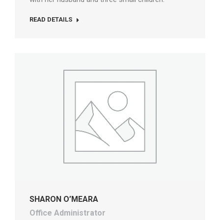
READ DETAILS
SHARON O’MEARA
Office Administrator