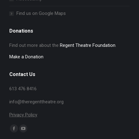
Find us on Google Maps
Donations
Find out more about the
Regent Theatre Foundation
.
Make a Donation
Contact Us
613 476 8416
info@theregenttheatre.org
Privacy Policy
Find us on:
Facebook
YouTube