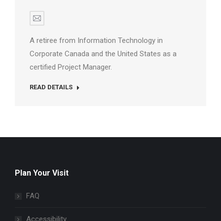
E-
mail
A retiree from Information Technology in
Corporate Canada and the United States as a
certified Project Manager.
READ DETAILS
Plan Your Visit
FAQ
Accessibility