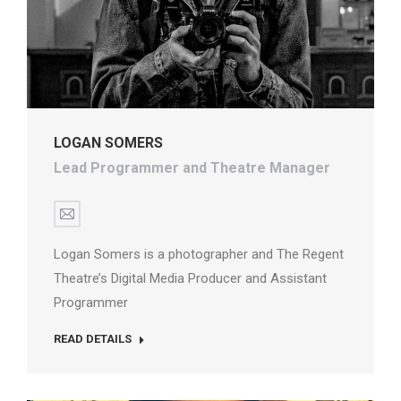
LOGAN SOMERS
Lead Programmer and Theatre Manager
E-
mail
Logan Somers is a photographer and The Regent
Theatre’s Digital Media Producer and Assistant
Programmer
READ DETAILS