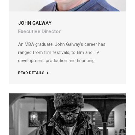
JOHN GALWAY
Executive Director
An MBA graduate, John Galway’s career has
ranged from film festivals, to film and TV
development, production and financing.
READ DETAILS