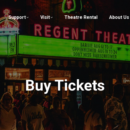
Support
Visit
Theatre Rental
About Us
Buy Tickets