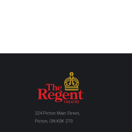
224 Picton Main Street,
Picton, ON K0K 2T0