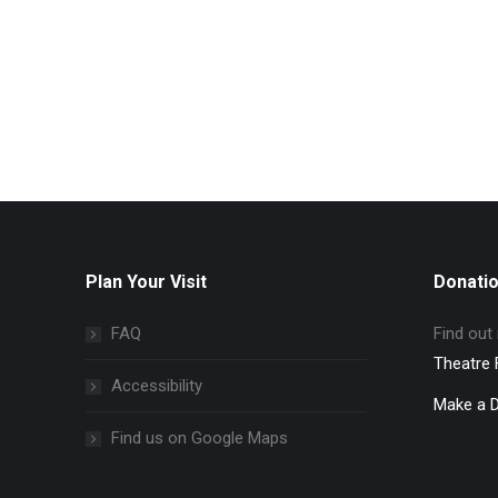
Plan Your Visit
Donati
FAQ
Find out
Theatre 
Accessibility
Make a 
Find us on Google Maps