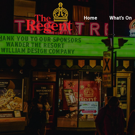
Home
What’s On